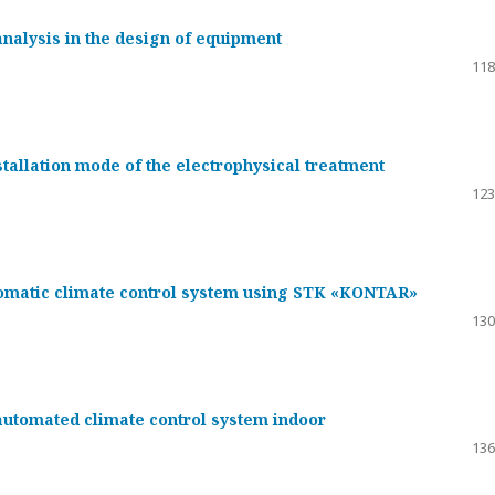
nalysis in the design of equipment
118
tallation mode of the electrophysical treatment
123
tomatic climate control system using STK «KONTAR»
130
automated climate control system indoor
136