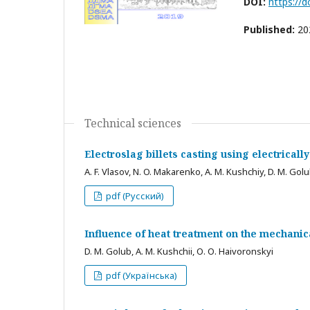
DOI:
https://
Published:
20
Technical sciences
Electroslag billets casting using electrical
A. F. Vlasov, N. O. Makarenko, A. M. Kushchiy, D. M. Gol
pdf (Русский)
Influence of heat treatment on the mechanica
D. M. Golub, A. M. Kushchii, О. О. Haivoronskyi
pdf (Українська)