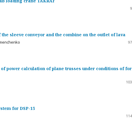
grab loading crane TAKRAF
9
 the sleeve conveyor and the combine on the outlet of lava
 Semenchenko
97
 of power calculation of plane trusses under conditions of fo
103
stem for DSP-15
114