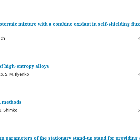
ermic mixture with a combine oxidant in self-shielding flux
ach
4
f high-entropy alloys
ko, S. M. Ilyenko
4
n methods
. I. Shimko
5
gn parameters of the stationary stand-up stand for providing 