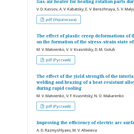
Gas-air heater for heating rotation parts d
V. D. Kassov, A. V. Kabatsky, E. V. Berezhnaya, S. V. Mal
pdf (Українська)
The effect of plastic creep deformations of 
on the formation of the stress-strain state o
M. V. Matvienko, V. V. Kvasnitsky, D. M. Golub
pdf (Русский)
The effect of the yield strength of the interl
welding and brazing of a heat-resistant allo
during rapid cooling
M. V. Matvienko, V. F. Kvasnitsky, N. О. Makarenko
pdf (Русский)
Improving the efficiency of electric arc surf
А. D. Razmyshlyaev, M. V. Ahieieva