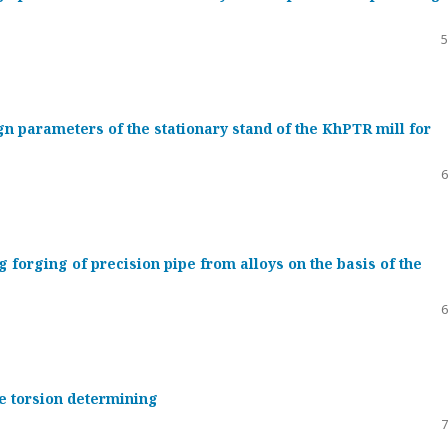
5
gn parameters of the stationary stand of the KhPTR mill for
6
g forging of precision pipe from alloys on the basis of the
6
re torsion determining
7