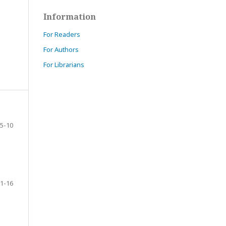
Information
For Readers
For Authors
For Librarians
5-10
1-16