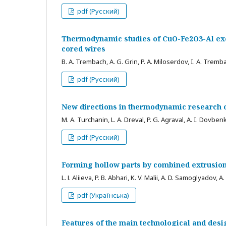
pdf (Русский)
Thermodynamic studies of CuO-Fe2O3-Al exot
cored wires
B. A. Trembach, A. G. Grin, P. A. Miloserdov, I. A. Tremb
pdf (Русский)
New directions in thermodynamic research o
M. A. Turchanin, L. A. Dreval, P. G. Agraval, A. I. Dovben
pdf (Русский)
Forming hollow parts by combined extrusio
L. І. Aliieva, P. B. Abhari, K. V. Malii, A. D. Samoglyadov, A
pdf (Українська)
Features of the main technological and desi