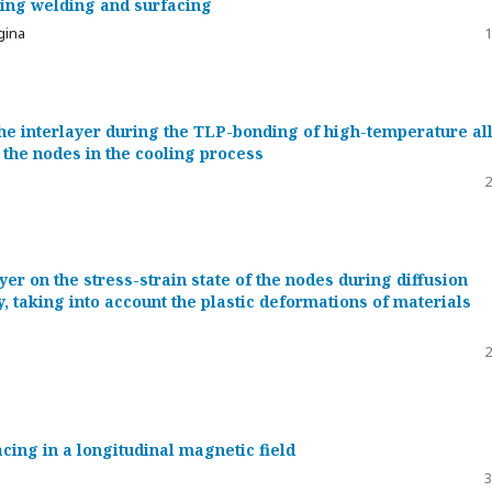
uring welding and surfacing
ygina
1
the interlayer during the TLP-bonding of high-temperature al
f the nodes in the cooling process
2
ayer on the stress-strain state of the nodes during diffusion
y, taking into account the plastic deformations of materials
2
acing in a longitudinal magnetic field
3