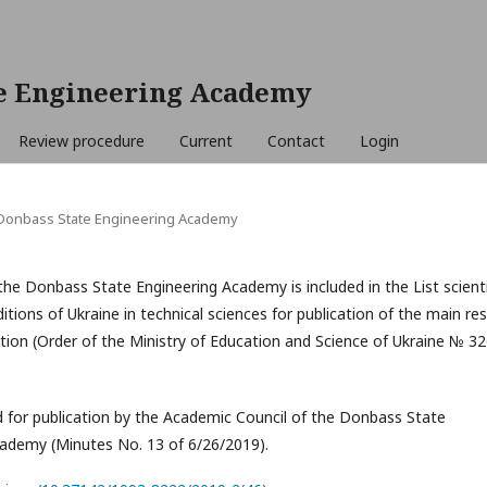
e Engineering Academy
Review procedure
Current
Contact
Login
e Donbass State Engineering Academy
the Donbass State Engineering Academy is included in the List scienti
itions of Ukraine in technical sciences for publication of the main res
ation (Order of the Ministry of Education and Science of Ukraine № 32
or publication by the Academic Council of the Donbass State
cademy (Minutes No. 13 of 6/26/2019).