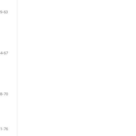
9-63
4-67
8-70
1-76