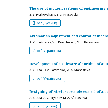
The use of modern systems of engineering a
S. S. Hurkovskaya, S. S. Krasovsky
pdf (Русский)
Automation adjustment and control of the ins
A. V. Jhartovsky, V. I. Kravchenko, N. U. Borovikov
pdf (Українська)
Development of a software algorithm of au
A. V. Luta, O. V. Tatarenko, M. A. Afanasieva
pdf (Українська)
Designing of wireless remote control of an 
A. V. Luta, A. V. Hryakov, M. A. Afanasieva
pdf (Русский)