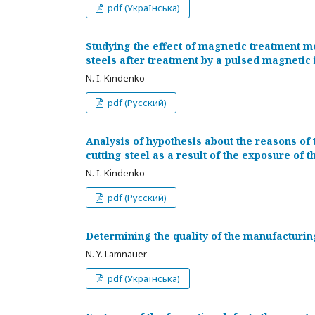
pdf (Українська)
Studying the effect of magnetic treatment m
steels after treatment by a pulsed magnetic 
N. I. Kindenko
pdf (Русский)
Analysis of hypothesis about the reasons of t
cutting steel as a result of the exposure of 
N. I. Kindenko
pdf (Русский)
Determining the quality of the manufacturing
N. Y. Lamnauer
pdf (Українська)