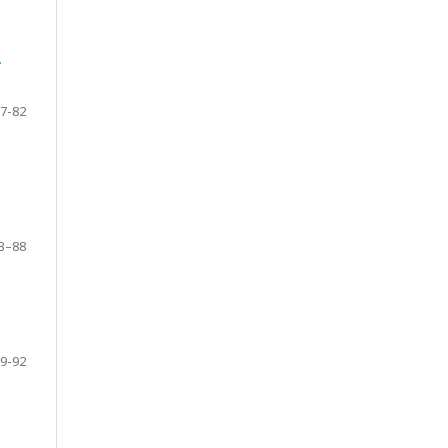
g
7-82
3–88
9-92