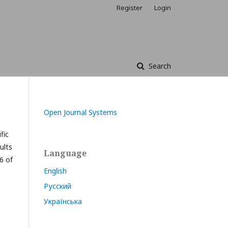
Register
Login
Search
Open Journal Systems
fic
ults
Language
6 of
English
Русский
Українська