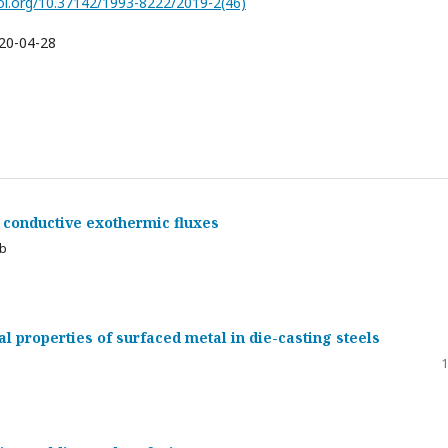
doi.org/10.37142/1993-8222/2019-2(46)
20-04-28
ly conductive exothermic fluxes
ub
l properties of surfaced metal in die-casting steels
1