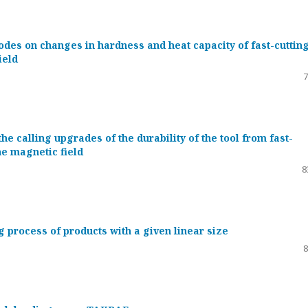
odes on changes in hardness and heat capacity of fast-cuttin
ield
7
he calling upgrades of the durability of the tool from fast-
the magnetic field
8
 process of products with a given linear size
8