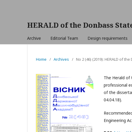
HERALD of the Donbass Stat
Archive
Editorial Team
Design requirements
Home
/
Archives
/
No 2 (46) (2019): HERALD of th
The Herald of 
professional ed
of the dissert
04.04.18).
Recommended f
Engineering A