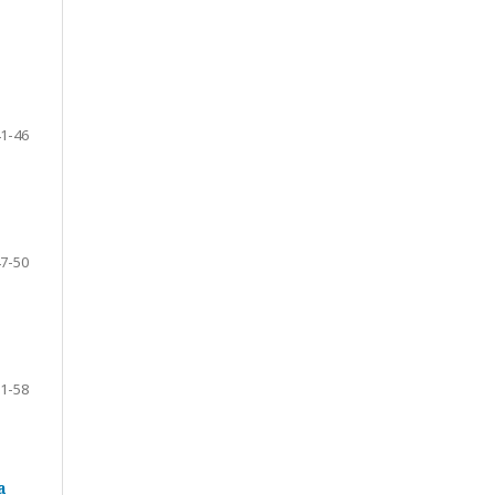
1-46
7-50
1-58
a