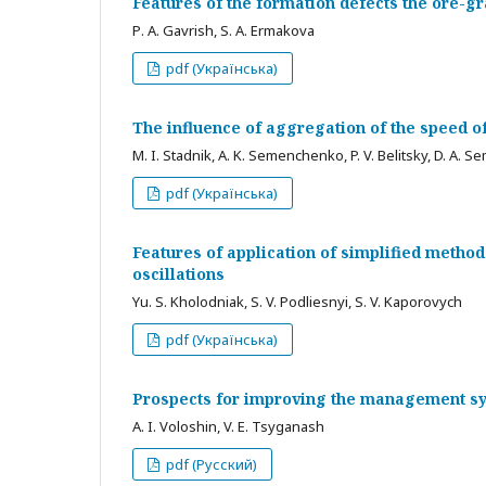
Features of the formation defects the ore-
Р. A. Gavrish, S. A. Ermakova
pdf (Українська)
The influence of aggregation of the speed of
M. I. Stadnik, A. K. Semenchenko, P. V. Belitsky, D. A.
pdf (Українська)
Features of application of simplified method
oscillations
Yu. S. Kholodniak, S. V. Podliesnyi, S. V. Kaporovych
pdf (Українська)
Prospects for improving the management sy
A. I. Voloshin, V. E. Tsyganash
pdf (Русский)