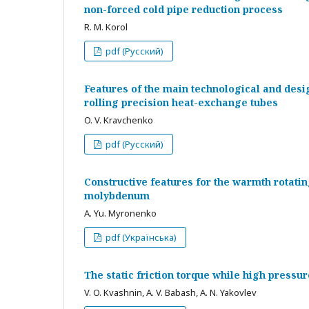
non-forced cold pipe reduction process
R. M. Korol
pdf (Русский)
Features of the main technological and desi
rolling precision heat-exchange tubes
O. V. Kravchenko
pdf (Русский)
Constructive features for the warmth rotatin
molybdenum
A. Yu. Myronenko
pdf (Українська)
The static friction torque while high pressu
V. O. Kvashnin, A. V. Babash, A. N. Yakovlev