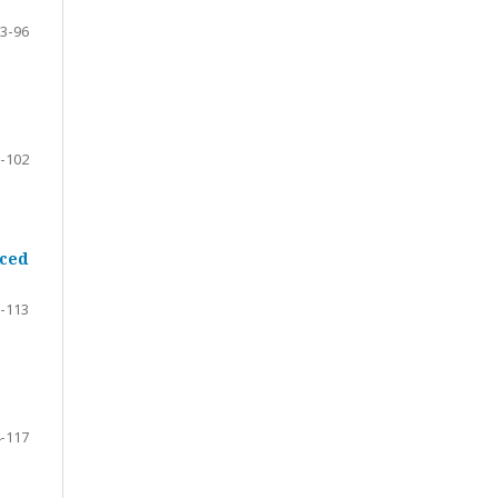
3-96
-102
rced
-113
-117