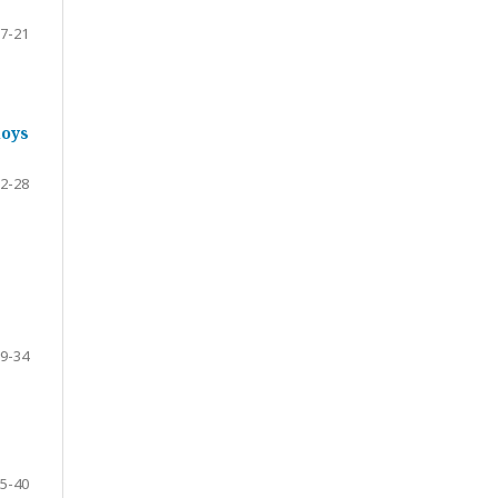
7-21
loys
2-28
9-34
5-40