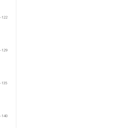
-122
-129
-135
-140