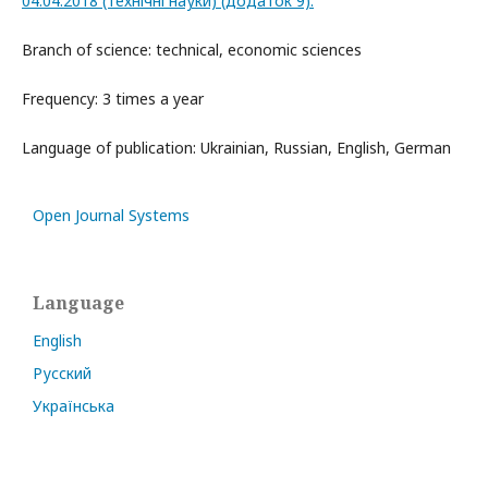
04.04.2018 (технічні науки) (додаток 9).
Branch of science: technical, economic sciences
Frequency: 3 times a year
Language of publication: Ukrainian, Russian, English, German
Open Journal Systems
Language
English
Русский
Українська