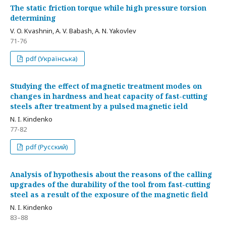
The static friction torque while high pressure torsion
determining
V. O. Kvashnin, A. V. Babash, A. N. Yakovlev
71-76
pdf (Українська)
Studying the effect of magnetic treatment modes on
changes in hardness and heat capacity of fast-cutting
steels after treatment by a pulsed magnetic ield
N. I. Kindenko
77-82
pdf (Русский)
Analysis of hypothesis about the reasons of the calling
upgrades of the durability of the tool from fast-cutting
steel as a result of the exposure of the magnetic field
N. I. Kindenko
83–88