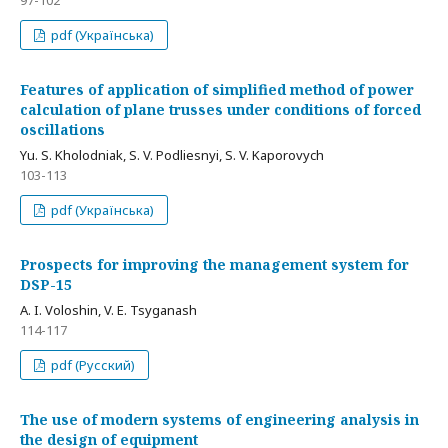
97-102
pdf (Українська)
Features of application of simplified method of power
calculation of plane trusses under conditions of forced
oscillations
Yu. S. Kholodniak, S. V. Podliesnyi, S. V. Kaporovych
103-113
pdf (Українська)
Prospects for improving the management system for
DSP-15
A. I. Voloshin, V. E. Tsyganash
114-117
pdf (Русский)
The use of modern systems of engineering analysis in
the design of equipment