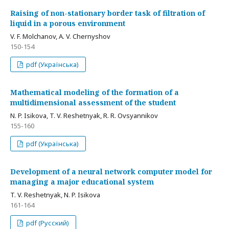
Raising of non-stationary border task of filtration of
liquid in a porous environment
V. F. Molchanov, А. V. Chernyshov
150-154
pdf (Українська)
Mathematical modeling of the formation of a
multidimensional assessment of the student
N. P. Isikova, T. V. Reshetnyak, R. R. Ovsyannikov
155-160
pdf (Українська)
Development of a neural network computer model for
managing a major educational system
T. V. Reshetnyak, N. P. Isikova
161-164
pdf (Русский)