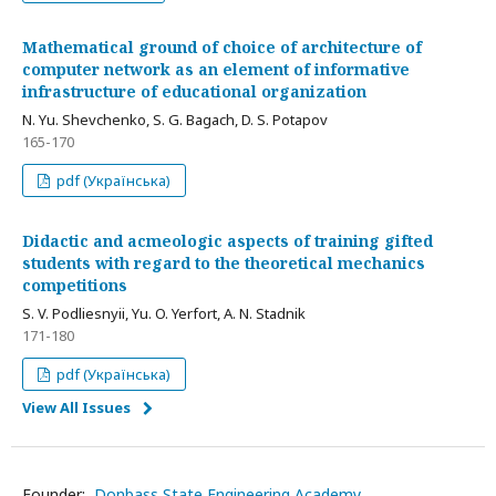
Mathematical ground of choice of architecture of
computer network as an element of informative
infrastructure of educational organization
N. Yu. Shevchenko, S. G. Bagach, D. S. Potapov
165-170
pdf (Українська)
Didactic and acmeologic aspects of training gifted
students with regard to the theoretical mechanics
competitions
S. V. Podliesnyii, Yu. O. Yerfort, A. N. Stadnik
171-180
pdf (Українська)
View All Issues
Founder:
Donbass State Engineering Academy