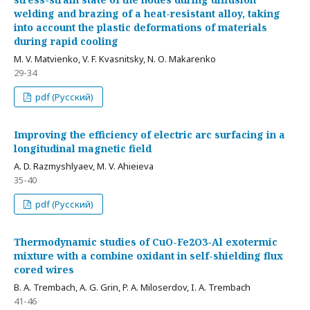
welding and brazing of a heat-resistant alloy, taking
into account the plastic deformations of materials
during rapid cooling
M. V. Matvienko, V. F. Kvasnitsky, N. О. Makarenko
29-34
pdf (Русский)
Improving the efficiency of electric arc surfacing in a
longitudinal magnetic field
А. D. Razmyshlyaev, M. V. Ahieieva
35-40
pdf (Русский)
Thermodynamic studies of CuO-Fe2O3-Al exotermic
mixture with a combine oxidant in self-shielding flux
cored wires
B. A. Trembach, A. G. Grin, P. A. Miloserdov, I. A. Trembach
41-46