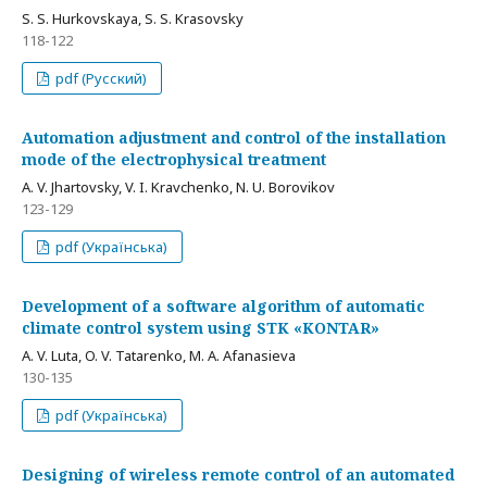
S. S. Hurkovskaya, S. S. Krasovsky
118-122
pdf (Русский)
Automation adjustment and control of the installation
mode of the electrophysical treatment
A. V. Jhartovsky, V. I. Kravchenko, N. U. Borovikov
123-129
pdf (Українська)
Development of a software algorithm of automatic
climate control system using STK «KONTAR»
A. V. Luta, O. V. Tatarenko, M. A. Afanasieva
130-135
pdf (Українська)
Designing of wireless remote control of an automated