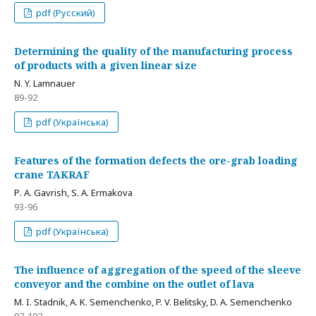
pdf (Русский)
Determining the quality of the manufacturing process
of products with a given linear size
N. Y. Lamnauer
89-92
pdf (Українська)
Features of the formation defects the ore-grab loading
crane TAKRAF
Р. A. Gavrish, S. A. Ermakova
93-96
pdf (Українська)
The influence of aggregation of the speed of the sleeve
conveyor and the combine on the outlet of lava
M. I. Stadnik, A. K. Semenchenko, P. V. Belitsky, D. A. Semenchenko