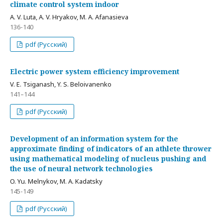
climate control system indoor
A. V. Luta, A. V. Hryakov, M. A. Afanasieva
136-140
pdf (Русский)
Electric power system efficiency improvement
V. E. Tsiganash, Y. S. Beloivanenko
141–144
pdf (Русский)
Development of an information system for the
approximate finding of indicators of an athlete thrower
using mathematical modeling of nucleus pushing and
the use of neural network technologies
O. Yu. Melnykov, M. A. Kadatsky
145-149
pdf (Русский)