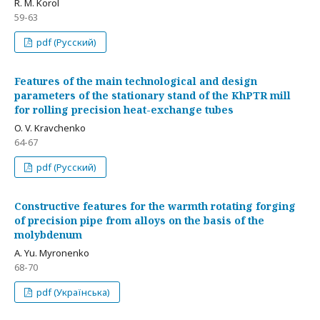
R. M. Korol
59-63
pdf (Русский)
Features of the main technological and design
parameters of the stationary stand of the KhPTR mill
for rolling precision heat-exchange tubes
O. V. Kravchenko
64-67
pdf (Русский)
Constructive features for the warmth rotating forging
of precision pipe from alloys on the basis of the
molybdenum
A. Yu. Myronenko
68-70
pdf (Українська)