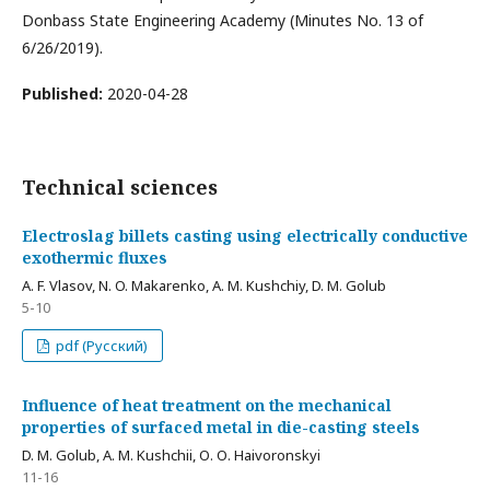
Donbass State Engineering Academy (Minutes No. 13 of
6/26/2019).
Published:
2020-04-28
Technical sciences
Electroslag billets casting using electrically conductive
exothermic fluxes
A. F. Vlasov, N. O. Makarenko, A. M. Kushchiy, D. M. Golub
5-10
pdf (Русский)
Influence of heat treatment on the mechanical
properties of surfaced metal in die-casting steels
D. M. Golub, A. M. Kushchii, О. О. Haivoronskyi
11-16