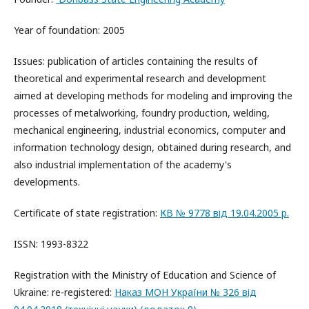
Year of foundation: 2005
Issues: publication of articles containing the results of
theoretical and experimental research and development
aimed at developing methods for modeling and improving the
processes of metalworking, foundry production, welding,
mechanical engineering, industrial economics, computer and
information technology design, obtained during research, and
also industrial implementation of the academy's
developments.
Certificate of state registration:
КВ № 9778 від 19.04.2005 р.
ISSN: 1993-8322
Registration with the Ministry of Education and Science of
Ukraine: re-registered:
Наказ МОН України № 326 від