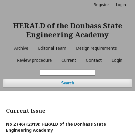
Register
Login
HERALD of the Donbass State
Engineering Academy
Archive
Editorial Team
Design requirements
Review procedure
Current
Contact
Login
Search
Current Issue
No 2 (46) (2019): HERALD of the Donbass State
Engineering Academy