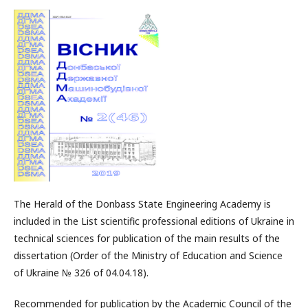
The Herald of the Donbass State Engineering Academy is
included in the List scientific professional editions of Ukraine in
technical sciences for publication of the main results of the
dissertation (Order of the Ministry of Education and Science
of Ukraine № 326 of 04.04.18).
Recommended for publication by the Academic Council of the