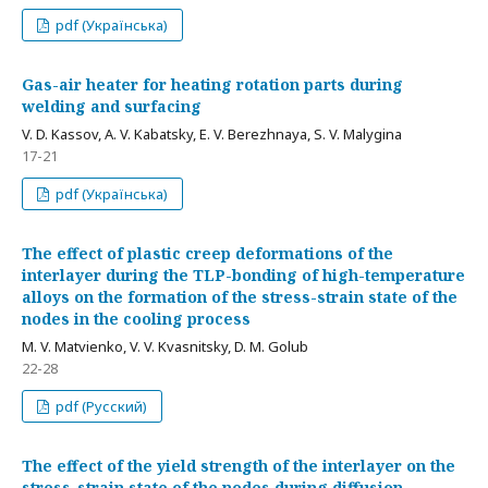
pdf (Українська)
Gas-air heater for heating rotation parts during
welding and surfacing
V. D. Kassov, A. V. Kabatsky, E. V. Berezhnaya, S. V. Malygina
17-21
pdf (Українська)
The effect of plastic creep deformations of the
interlayer during the TLP-bonding of high-temperature
alloys on the formation of the stress-strain state of the
nodes in the cooling process
M. V. Matvienko, V. V. Kvasnitsky, D. M. Golub
22-28
pdf (Русский)
The effect of the yield strength of the interlayer on the
stress-strain state of the nodes during diffusion