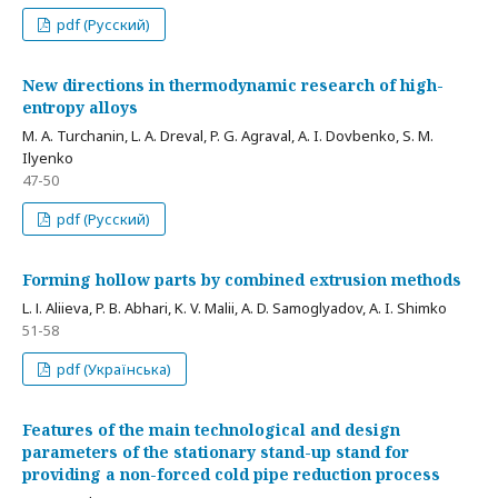
pdf (Русский)
New directions in thermodynamic research of high-
entropy alloys
M. A. Turchanin, L. A. Dreval, P. G. Agraval, A. I. Dovbenko, S. M.
Ilyenko
47-50
pdf (Русский)
Forming hollow parts by combined extrusion methods
L. І. Aliieva, P. B. Abhari, K. V. Malii, A. D. Samoglyadov, A. I. Shimko
51-58
pdf (Українська)
Features of the main technological and design
parameters of the stationary stand-up stand for
providing a non-forced cold pipe reduction process