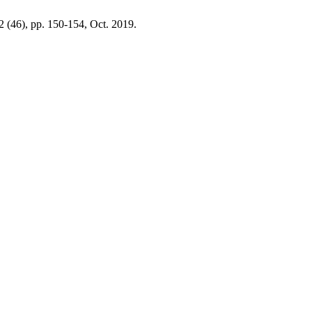
 2 (46), pp. 150-154, Oct. 2019.