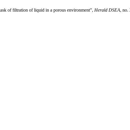
k of filtration of liquid in a porous environment”,
Herald DSEA
, no.