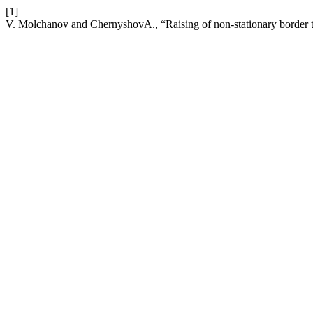
[1]
V. Molchanov and ChernyshovА., “Raising of non-stationary border tas