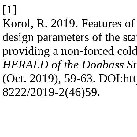
[1]
Korol, R. 2019. Features of
design parameters of the sta
providing a non-forced cold
HERALD of the Donbass St
(Oct. 2019), 59-63. DOI:ht
8222/2019-2(46)59.